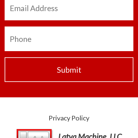
Privacy Policy
Latva Machine, LLC