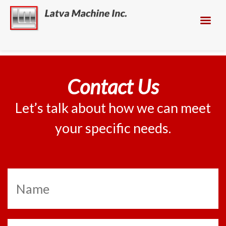
Contact Us
Let’s talk about how we can meet
your specific needs.