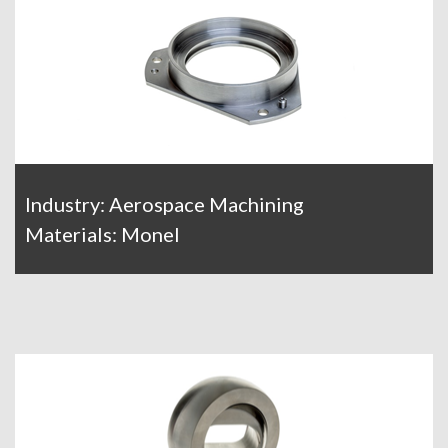
Industry: Aerospace Machining
Materials: Monel