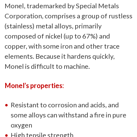
Monel, trademarked by Special Metals
Corporation, comprises a group of rustless
(stainless) metal alloys, primarily
composed of nickel (up to 67%) and
copper, with some iron and other trace
elements. Because it hardens quickly,
Monel is difficult to machine.
Monel’s properties:
Resistant to corrosion and acids, and
some alloys can withstand a fire in pure
oxygen
High tensile strength