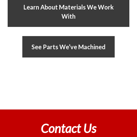
Learn About Materials We Work
With
See Parts We’ve Machined
Contact Us