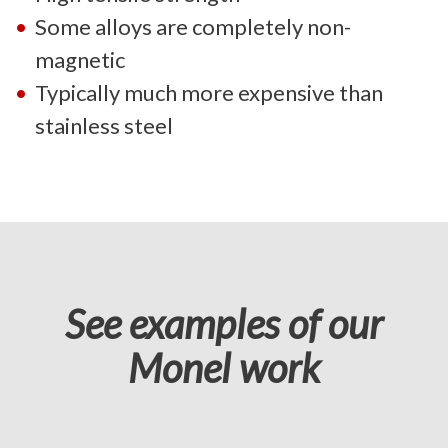
Some alloys are completely non-
magnetic
Typically much more expensive than
stainless steel
See examples of our
Monel work