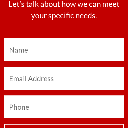
Let’s talk about how we can meet
your specific needs.