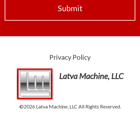
Privacy Policy
Latva Machine, LLC
©2026 Latva Machine, LLC All Rights Reserved.