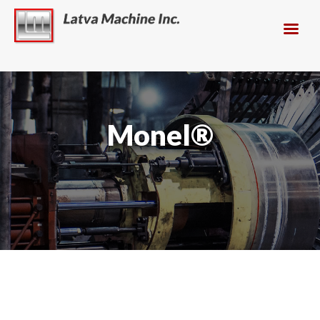
Monel®