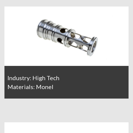
Industry: High Tech
Materials: Monel