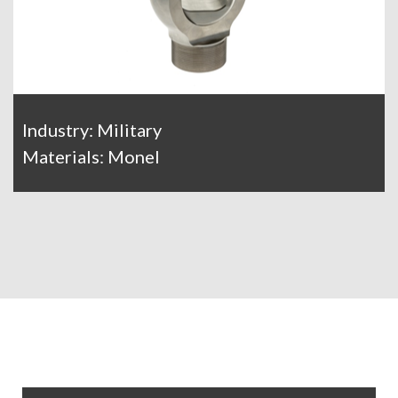
Industry: Military
Materials: Monel